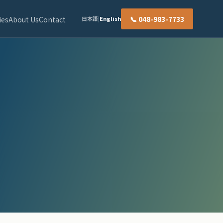
📞 048-983-7733
ies
About Us
Contact
日本語
|
English