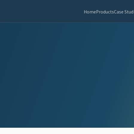
Home
Products
Case Stud