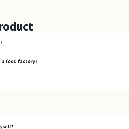
roduct
e?
n a food factory?
yself?