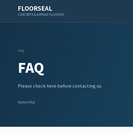
FLOORSEAL
CONCRETE & ASPHALT FLOOR DIY
FAQ
FAQ
Please check here before contacting us.
Home
›
FAQ