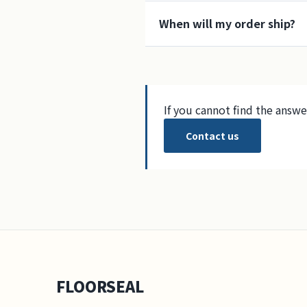
When will my order ship?
If you cannot find the answe
Contact us
FLOORSEAL