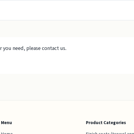
r you need, please contact us.
Menu
Product Categories
Home
Finish coats (trowel app