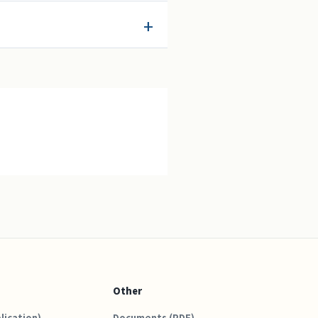
Other
lication)
Documents (PDF)