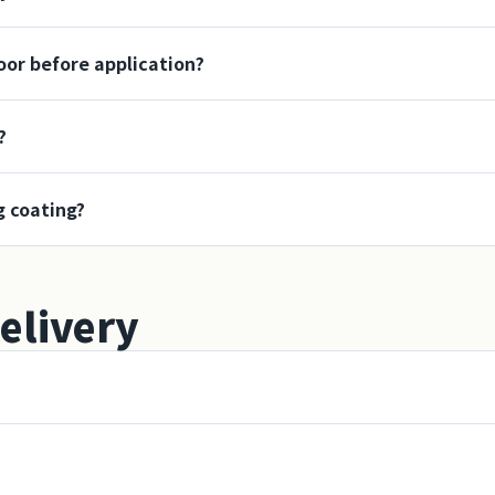
loor before application?
?
g coating?
elivery