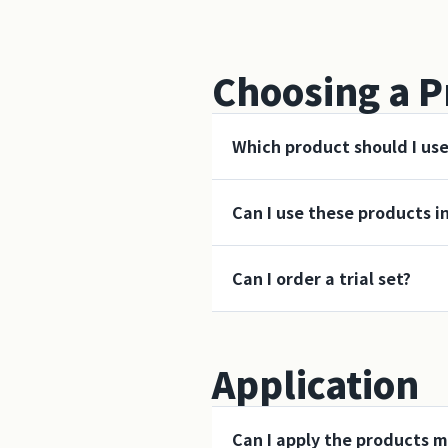
Choosing a P
Which product should I us
Can I use these products i
Can I order a trial set?
Application
Can I apply the products m