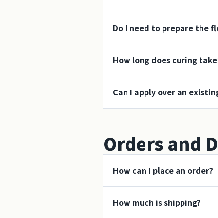
Do I need to prepare the f
How long does curing take
Can I apply over an existin
Orders and D
How can I place an order?
How much is shipping?